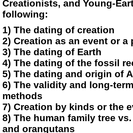
Creationists, and Young-Eart
following:
1) The dating of creation
2) Creation as an event or a
3) The dating of Earth
4) The dating of the fossil r
5) The dating and origin of
6) The validity and long-term
methods
7) Creation by kinds or the e
8) The human family tree vs.
and orangutans