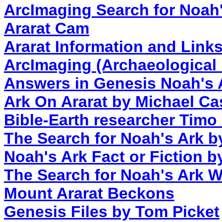
ArcImaging Search for Noah'
Ararat Cam
Ararat Information and Link
ArcImaging (Archaeological
Answers in Genesis Noah's
Ark On Ararat by Michael Ca
Bible-Earth researcher Timo 
The Search for Noah's Ark b
Noah's Ark Fact or Fiction 
The Search for Noah's Ark W
Mount Ararat Beckons
Genesis Files by Tom Picket