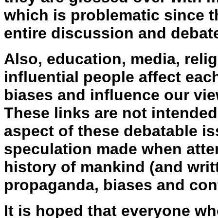
which is problematic since t
entire discussion and debat
Also, education, media, religi
influential people affect eac
biases and influence our vie
These links are not intended
aspect of these debatable is
speculation made when atte
history of mankind (and writ
propaganda, biases and cont
It is hoped that everyone wh