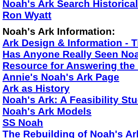
Noah's Ark Search Historica
Ron Wyatt
Noah's Ark Information:
Ark Design & Information - T
Has Anyone Really Seen Noa
Resource for Answering the 
Annie's Noah's Ark Page
Ark as History
Noah's Ark: A Feasibility 
Noah's Ark Models
SS Noah
The Rebuilding of Noah's Ar