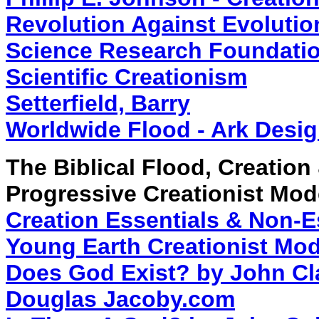
Revolution Against Evolutio
Science Research Foundation
Scientific Creationism
Setterfield, Barry
Worldwide Flood - Ark Desig
The Biblical Flood, Creation
Progressive Creationist Mod
Creation Essentials & Non-Es
Young Earth Creationist Mod
Does God Exist? by John Cl
Douglas Jacoby.com