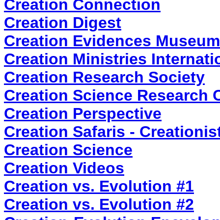
Creation Connection
Creation Digest
Creation Evidences Museum
Creation Ministries Internati
Creation Research Society
Creation Science Research 
Creation Perspective
Creation Safaris - Creationi
Creation Science
Creation Videos
Creation vs. Evolution #1
Creation vs. Evolution #2