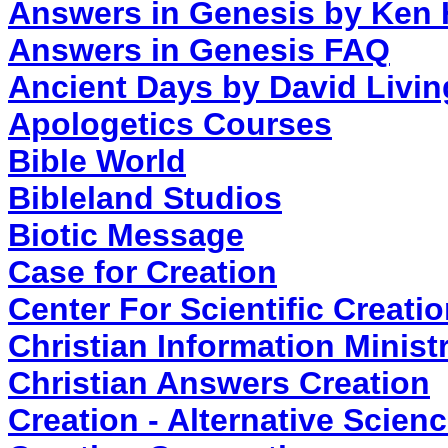
Answers in Genesis by Ken
Answers in Genesis FAQ
Ancient Days by David Livin
Apologetics Courses
Bible World
Bibleland Studios
Biotic Message
Case for Creation
Center For Scientific Creati
Christian Information Ministr
Christian Answers Creation
Creation - Alternative Scien