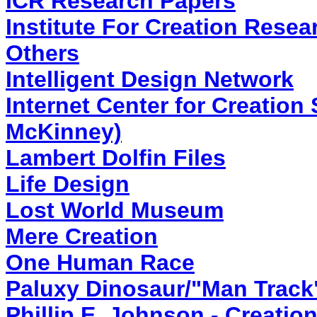
ICR Research Papers
Institute For Creation Resea
Others
Intelligent Design Network
Internet Center for Creation
McKinney)
Lambert Dolfin Files
Life Design
Lost World Museum
Mere Creation
One Human Race
Paluxy Dinosaur/"Man Track
Phillip E. Johnson - Creatio