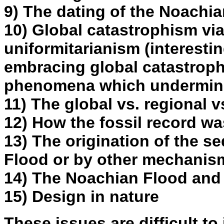
9) The dating of the Noachi
10) Global catastrophism vi
uniformitarianism (interesti
embracing global catastroph
phenomena which undermine
11) The global vs. regional v
12) How the fossil record w
13) The origination of the s
Flood or by other mechanis
14) The Noachian Flood and 
15) Design in nature
These issues are difficult to