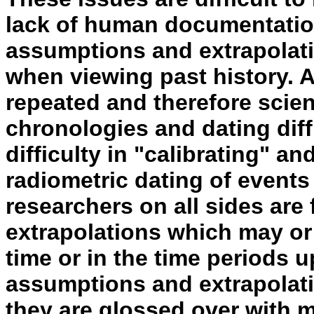
lack of human documentation
assumptions and extrapolati
when viewing past history. A
repeated and therefore scien
chronologies and dating diff
difficulty in "calibrating" a
radiometric dating of events
researchers on all sides ar
extrapolations which may or
time or in the time periods 
assumptions and extrapolati
they are glossed over with 