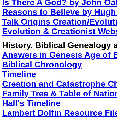
Is There A God? by John Oa
Reasons to Believe by Hugh
Talk Origins Creation/Evolu
Evolution & Creationist Web
History, Biblical Genealogy
Answers in Genesis Age of 
Biblical Chronology
Timeline
Creation and Catastrophe C
Family Tree & Table of Natio
Hall's Timeline
Lambert Dolfin Resource Fil