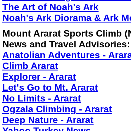
The Art of Noah's Ark
Noah's Ark Diorama & Ark M
Mount Ararat Sports Climb (
News and Travel Advisories:
Anatolian Adventures - Arar
Climb Ararat
Explorer - Ararat
Let's Go to Mt. Ararat
No Limits - Ararat
Ogzala Climbing - Ararat
Deep Nature - Ararat
Yahoo Turkey News