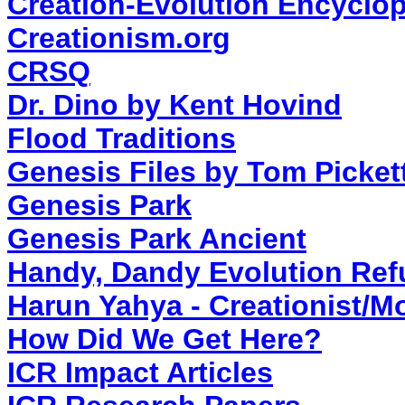
Creation-Evolution Encyclo
Creationism.org
CRSQ
Dr. Dino by Kent Hovind
Flood Traditions
Genesis Files by Tom Picket
Genesis Park
Genesis Park Ancient
Handy, Dandy Evolution Ref
Harun Yahya - Creationist/
How Did We Get Here?
ICR Impact Articles