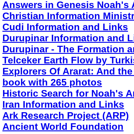
Answers in Genesis Noah's
Christian Information Minist
Cudi Information and Links
Durupinar Information and L
Durupinar - The Formation a
Telceker Earth Flow by Turk
Explorers Of Ararat: And the
book with 265 photos
Historic Search for Noah's 
Iran Information and Links
Ark Research Project (ARP)
Ancient World Foundation