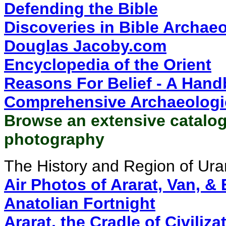
Defending the Bible
Discoveries in Bible Archae
Douglas Jacoby.com
Encyclopedia of the Orient
Reasons For Belief - A Hand
Comprehensive Archaeologi
Browse an extensive catalog
photography
The History and Region of Ura
Air Photos of Ararat, Van, &
Anatolian Fortnight
Ararat, the Cradle of Civiliza