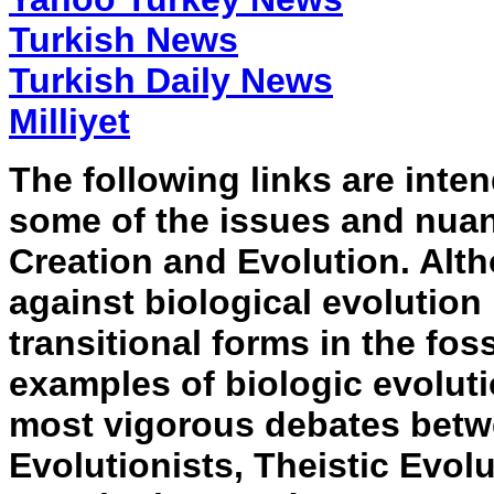
Turkish News
Turkish Daily News
Milliyet
The following links are inte
some of the issues and nuan
Creation and Evolution. Alt
against biological evolution
transitional forms in the fo
examples of biologic evoluti
most vigorous debates betw
Evolutionists, Theistic Evol