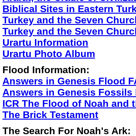
Biblical Sites in Eastern Tur
Turkey and the Seven Churc
Turkey and the Seven Churc
Urartu Information
Urartu Photo Album
Flood Information:
Answers in Genesis Flood 
Answers in Genesis Fossils
ICR The Flood of Noah and 
The Brick Testament
The Search For Noah's Ark: