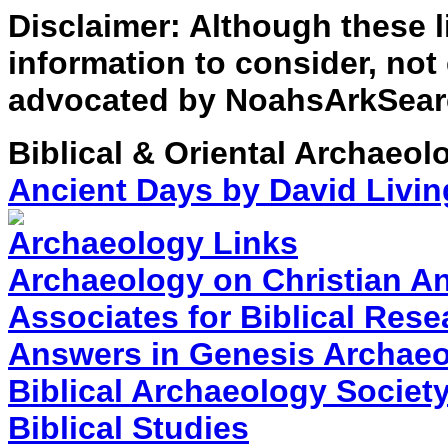
Disclaimer: Although these l
information to consider, not
advocated by NoahsArkSear
Biblical & Oriental Archaeol
Ancient Days by David Livin
Archaeology Links
Archaeology on Christian A
Associates for Biblical Rese
Answers in Genesis Archae
Biblical Archaeology Societ
Biblical Studies