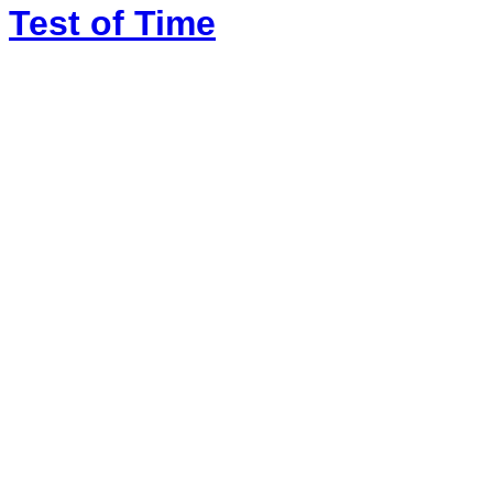
Test of Time