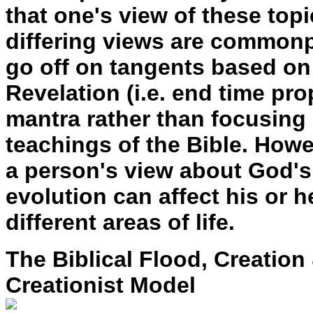
that one's view of these topi
differing views are commonp
go off on tangents based on 
Revelation (i.e. end time pr
mantra rather than focusing
teachings of the Bible. Howeve
a person's view about God's 
evolution can affect his or 
different areas of life.
The Biblical Flood, Creation
Creationist Model